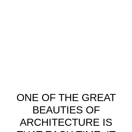
ONE OF THE GREAT
BEAUTIES OF
ARCHITECTURE IS