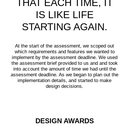
THAT EACH TIME, IT
IS LIKE LIFE
STARTING AGAIN.
At the start of the assessment, we scoped out
which requirements and features we wanted to
implement by the assessment deadline. We used
the assessment brief provided to us and and took
into account the amount of time we had until the
assessment deadline. As we began to plan out the
implementation details, and started to make
design decisions.
DESIGN AWARDS