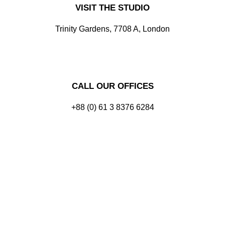
VISIT THE STUDIO
Trinity Gardens, 7708 A, London
CALL OUR OFFICES
+88 (0) 61 3 8376 6284