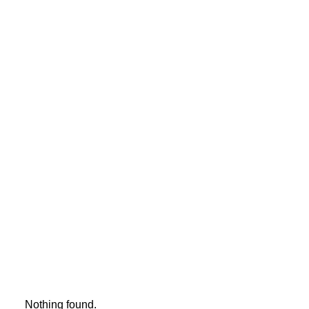
TESTIMONIALS
YOU HAVE TO LEARN THE RULES OF THE
GAME. AND THEN YOU HAVE TO PLAY
BETTER THAN ANYONE ELSE.
ALBERT EINSTEIN
Nothing found.