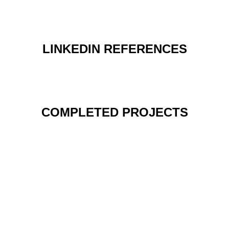
LINKEDIN REFERENCES
COMPLETED PROJECTS