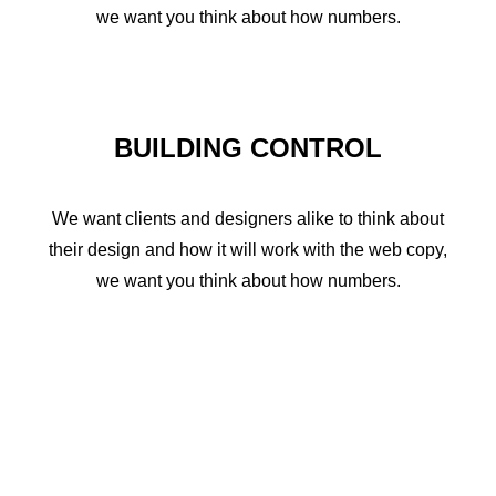
we want you think about how numbers.
BUILDING CONTROL
We want clients and designers alike to think about
their design and how it will work with the web copy,
we want you think about how numbers.