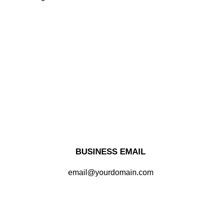
BUSINESS EMAIL
email@yourdomain.com