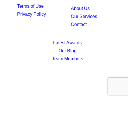
Terms of Use
About Us
Privacy Policy
Our Services
Contact
Latest Awards
Our Blog
Team Members
Privacy Preference Center
Privacy Preferences