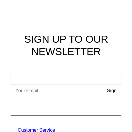
SIGN UP TO OUR
NEWSLETTER
Customer Service