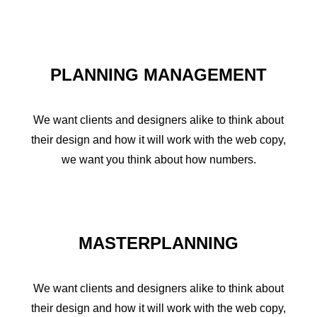
PLANNING MANAGEMENT
We want clients and designers alike to think about
their design and how it will work with the web copy,
we want you think about how numbers.
MASTERPLANNING
We want clients and designers alike to think about
their design and how it will work with the web copy,